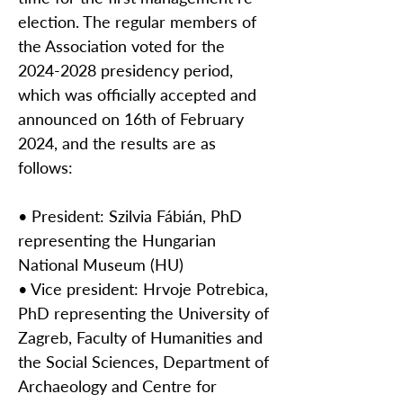
election. The regular members of
the Association voted for the
2024-2028
presidency period,
which was officially accepted and
announced on 16th of February
2024, and the results are as
follows:
• President: Szilvia Fábián, PhD
representing the Hungarian
National Museum (HU)
• Vice president: Hrvoje Potrebica,
PhD representing the University of
Zagreb, Faculty of Humanities and
the Social Sciences, Department of
Archaeology and Centre for