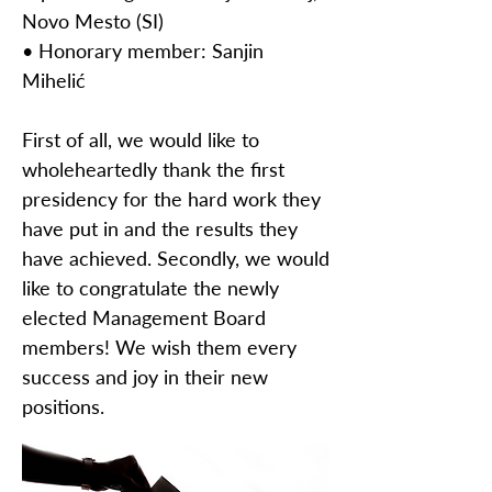
Novo Mesto (SI)
• Honorary member: Sanjin
Mihelić
First of all, we would like to
wholeheartedly thank the first
presidency for the hard work they
have put in and the results they
have achieved. Secondly, we would
like to congratulate the newly
elected Management Board
members! We wish them every
success and joy in their new
positions.