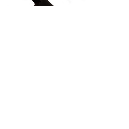
PROTÉGEZ NOTRE PATRIMOINE
COMMUN
Subscribe to our Newsletter
À PROPOS DE NOUS>
Association de la route du Danube à l'âge
du fer
Trg Nikole Šubića Zrinskog 19
HR-10000