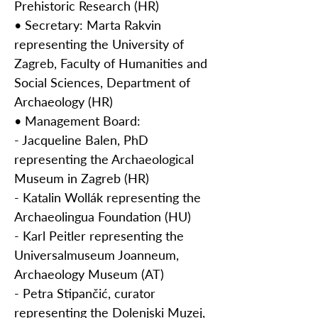
Prehistoric Research (HR)
• Secretary: Marta Rakvin
representing the University of
Zagreb, Faculty of Humanities and
Social Sciences, Department of
Archaeology (HR)
• Management Board:
- Jacqueline Balen, PhD
representing the Archaeological
Museum in Zagreb (HR)
- Katalin Wollák representing the
Archaeolingua Foundation (HU)
- Karl Peitler representing the
Universalmuseum Joanneum,
Archaeology Museum (AT)
- Petra Stipančić, curator
representing the Dolenjski Muzej,