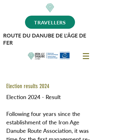
TRAVELLERS
ROUTE DU DANUBE DE L'ÂGE DE
FER
Election results 2024
Election 2024 - Result
Following four years since the
establishment of the Iron Age
Danube Route Association, it was
time for the first management re-