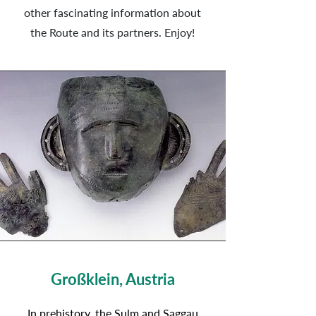
other fascinating information about
the Route and its partners. Enjoy!
Großklein, Austria
In prehistory, the Sulm and Saggau