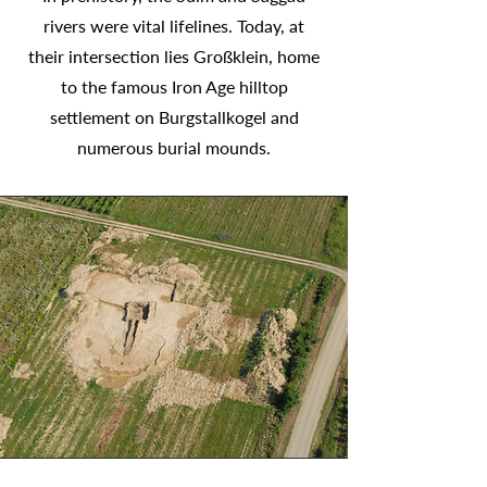
rivers were vital lifelines. Today, at
their intersection lies Großklein, home
to the famous Iron Age hilltop
settlement on Burgstallkogel and
numerous burial mounds.