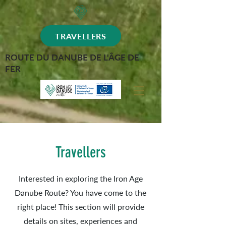
TRAVELLERS
ROUTE DU DANUBE DE L'ÂGE DE
FER
Travellers
Interested in exploring the Iron Age
Danube Route? You have come to the
right place! This section will provide
details on sites, experiences and