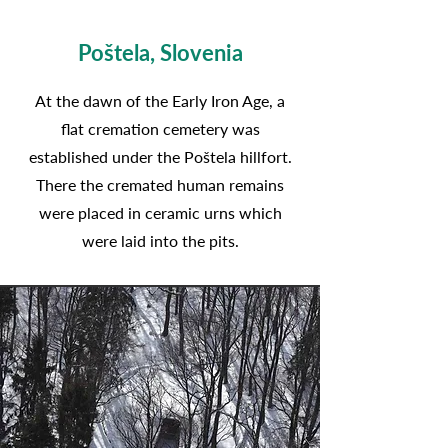
Poštela, Slovenia
At the dawn of the Early Iron Age, a
flat cremation cemetery was
established under the Poštela hillfort.
There the cremated human remains
were placed in ceramic urns which
were laid into the pits.