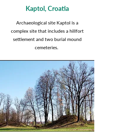
Kaptol, Croatia
Archaeological site Kaptol is a
complex site that includes a hillfort
settlement and two burial mound
cemeteries.