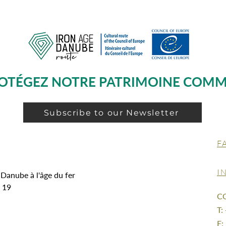
OTÉGEZ NOTRE PATRIMOINE COM
Subscribe to our Newsletter
F
I
 Danube à l'âge du fer
g 19
C
T:
E: