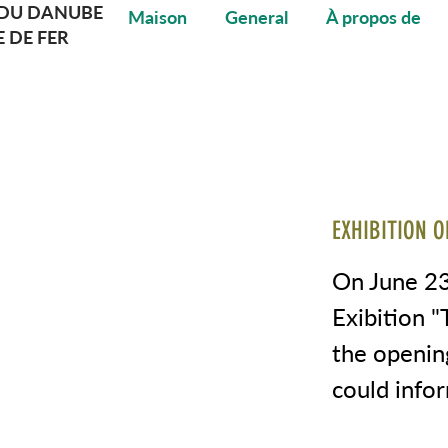
DU DANUBE
Maison
General
À propos de
E DE FER
EXHIBITION O
On June 23
Exibition 
the openin
could info