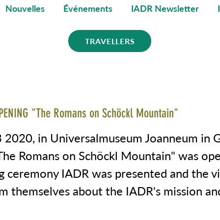
Nouvelles
Événements
IADR Newsletter
TRAVELLERS
PENING "The Romans on Schöckl Mountain"
 2020, in Universalmuseum Joanneum in 
"The Romans on Schöckl Mountain" was op
g ceremony IADR was presented and the vi
rm themselves about the IADR's mission an