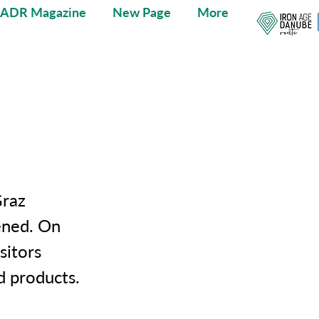
IADR Magazine
New Page
More
Graz
ened. On
sitors
d products.