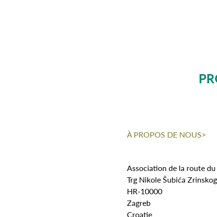
PR
À PROPOS DE NOUS>
Association de la route du
Trg Nikole Šubića Zrinsko
HR-10000
Zagreb
Croatie