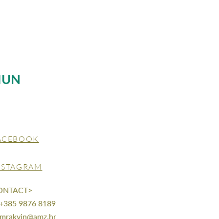
MUN
ACEBOOK
NSTAGRAM
ONTACT>
 +385 9876 8189
mrakvin@amz.hr