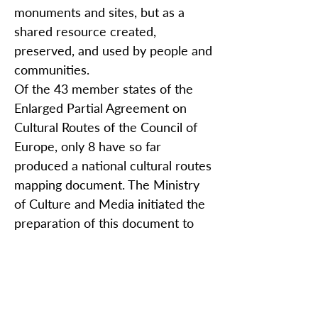
monuments and sites, but as a
shared resource created,
preserved, and used by people and
communities.
Of the 43 member states of the
Enlarged Partial Agreement on
Cultural Routes of the Council of
Europe, only 8 have so far
produced a national cultural routes
mapping document. The Ministry
of Culture and Media initiated the
preparation of this document to
examine and assess the
implementation of the programme
in Croatia and to analyze its further
potential, offering an overview of