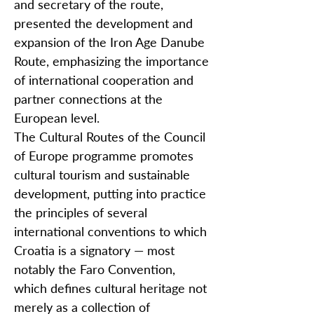
and secretary of the route,
presented the development and
expansion of the Iron Age Danube
Route, emphasizing the importance
of international cooperation and
partner connections at the
European level.
The Cultural Routes of the Council
of Europe programme promotes
cultural tourism and sustainable
development, putting into practice
the principles of several
international conventions to which
Croatia is a signatory — most
notably the Faro Convention,
which defines cultural heritage not
merely as a collection of