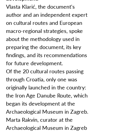
Vlasta Klarić, the document's
author and an independent expert
on cultural routes and European
macro-regional strategies, spoke
about the methodology used in
preparing the document, its key
findings, and its recommendations
for future development.
Of the 20 cultural routes passing
through Croatia, only one was
originally launched in the country:
the Iron Age Danube Route, which
began its development at the
Archaeological Museum in Zagreb.
Marta Rakvin, curator at the
Archaeological Museum in Zagreb