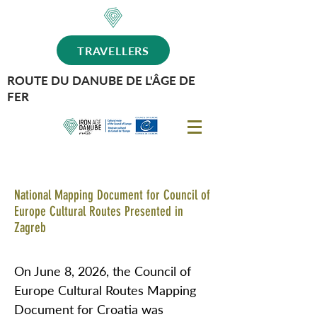
TRAVELLERS
ROUTE DU DANUBE DE L'ÂGE DE
FER
National Mapping Document for Council of
Europe Cultural Routes Presented in
Zagreb
On June 8, 2026, the Council of
Europe Cultural Routes Mapping
Document for Croatia was