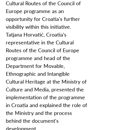
Cultural Routes of the Council of
Europe programme as an
opportunity for Croatia's further
visibility within this initiative.
Tatjana Horvatić, Croatia's
representative in the Cultural
Routes of the Council of Europe
programme and head of the
Department for Movable,
Ethnographic and Intangible
Cultural Heritage at the Ministry of
Culture and Media, presented the
implementation of the programme
in Croatia and explained the role of
the Ministry and the process
behind the document's
development.