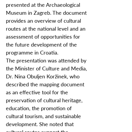
presented at the Archaeological
Museum in Zagreb. The document
provides an overview of cultural
routes at the national level and an
assessment of opportunities for
the future development of the
programme in Croatia.
The presentation was attended by
the Minister of Culture and Media,
Dr. Nina Obuljen Koržinek, who
described the mapping document
as an effective tool for the
preservation of cultural heritage,
education, the promotion of
cultural tourism, and sustainable
development. She noted that