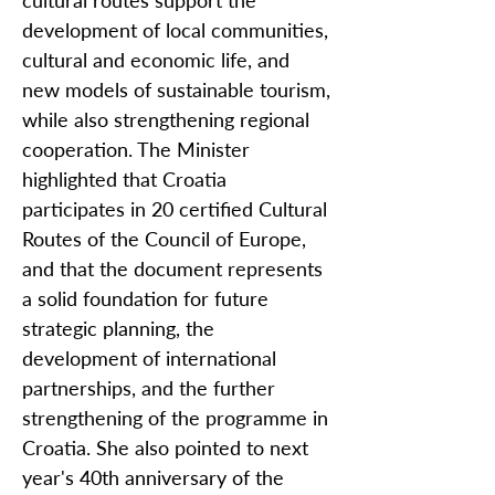
cultural routes support the
development of local communities,
cultural and economic life, and
new models of sustainable tourism,
while also strengthening regional
cooperation. The Minister
highlighted that Croatia
participates in 20 certified Cultural
Routes of the Council of Europe,
and that the document represents
a solid foundation for future
strategic planning, the
development of international
partnerships, and the further
strengthening of the programme in
Croatia. She also pointed to next
year's 40th anniversary of the