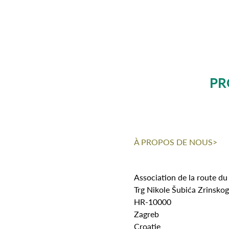
PR
À PROPOS DE NOUS>
Association de la route du
Trg Nikole Šubića Zrinsko
HR-10000
Zagreb
Croatie