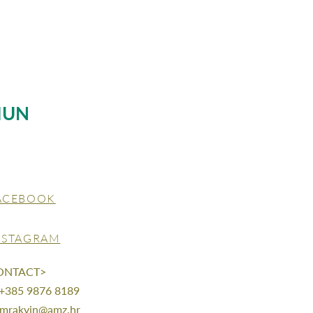
MUN
ACEBOOK
NSTAGRAM
ONTACT>
 +385 9876 8189
mrakvin@amz.hr