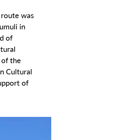
 route was
umuli in
d of
tural
 of the
n Cultural
upport of