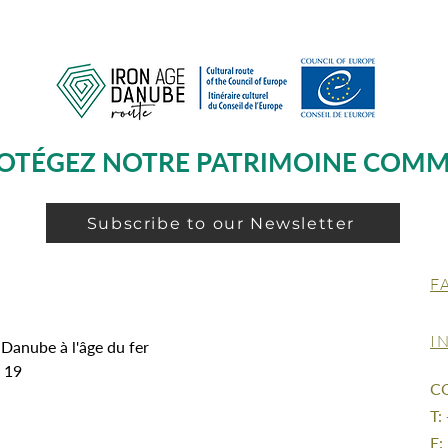
OTÉGEZ NOTRE PATRIMOINE COM
Subscribe to our Newsletter
F
I
 Danube à l'âge du fer
g 19
C
T:
E: