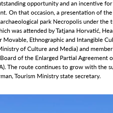
utstanding opportunity and an incentive for
t. On that occasion, a presentation of the
 archaeological park Necropolis under the t
hich was attended by Tatjana Horvatić, Hea
or Movable, Ethnographic and Intangible Cul
Ministry of Culture and Media) and member
Board of the Enlarged Partial Agreement o
A). The route continues to grow with the s
man, Tourism Ministry state secretary.