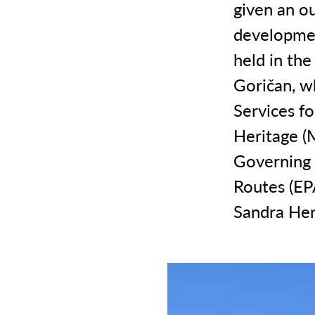
given an o
developmen
held in the
Goričan, w
Services f
Heritage (
Governing 
Routes (EP
Sandra Her