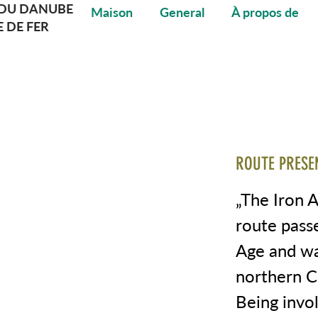
DU DANUBE
Maison
General
À propos de
E DE FER
ROUTE PRESE
„The Iron 
route pass
Age and wa
northern C
Being invol