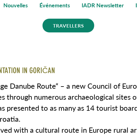
Nouvelles
Événements
IADR Newsletter
TRAVELLERS
NTATION IN GORIČAN
Age Danube Route“ – a new Council of Euro
es through numerous archaeological sites o
s presented to as many as 14 tourist board
roatia.
ved with a cultural route in Europe rural a