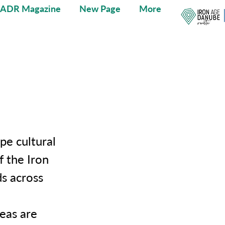
IADR Magazine
New Page
More
pe cultural
f the Iron
s across
reas are