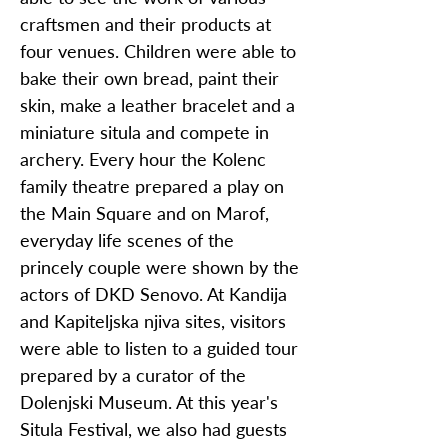
craftsmen and their products at
four venues. Children were able to
bake their own bread, paint their
skin, make a leather bracelet and a
miniature situla and compete in
archery. Every hour the Kolenc
family theatre prepared a play on
the Main Square and on Marof,
everyday life scenes of the
princely couple were shown by the
actors of DKD Senovo. At Kandija
and Kapiteljska njiva sites, visitors
were able to listen to a guided tour
prepared by a curator of the
Dolenjski Museum. At this year's
Situla Festival, we also had guests