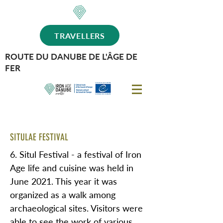
TRAVELLERS
ROUTE DU DANUBE DE L'ÂGE DE
FER
SITULAE FESTIVAL
6. Situl Festival - a festival of Iron
Age life and cuisine was held in
June 2021. This year it was
organized as a walk among
archaeological sites. Visitors were
able to see the work of various