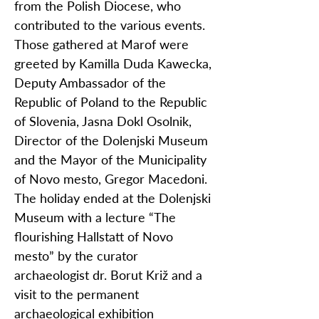
from the Polish Diocese, who
contributed to the various events.
Those gathered at Marof were
greeted by Kamilla Duda Kawecka,
Deputy Ambassador of the
Republic of Poland to the Republic
of Slovenia, Jasna Dokl Osolnik,
Director of the Dolenjski Museum
and the Mayor of the Municipality
of Novo mesto, Gregor Macedoni.
The holiday ended at the Dolenjski
Museum with a lecture “The
flourishing Hallstatt of Novo
mesto” by the curator
archaeologist dr. Borut Križ and a
visit to the permanent
archaeological exhibition