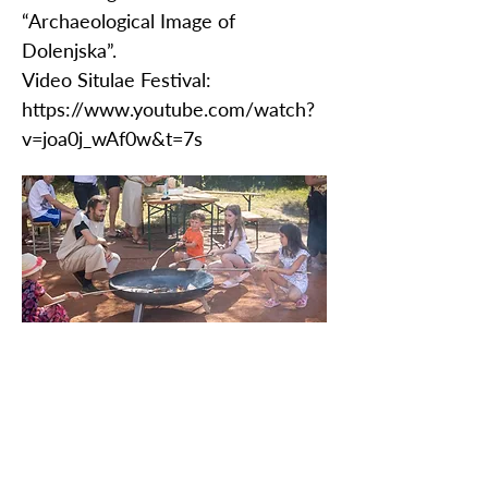
“Archaeological Image of
Dolenjska”.
Video Situlae Festival:
https://www.youtube.com/watch?
v=joa0j_wAf0w&t=7s
PROTÉGEZ NOTRE PATRIMOINE