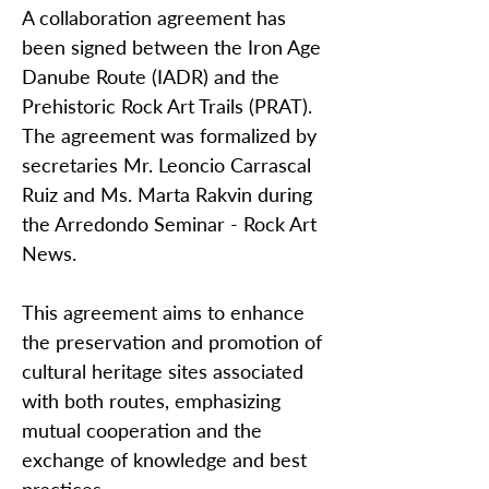
A collaboration agreement has
been signed between the Iron Age
Danube Route (IADR) and the
Prehistoric Rock Art Trails (PRAT).
The agreement was formalized by
secretaries Mr. Leoncio Carrascal
Ruiz and Ms. Marta Rakvin during
the Arredondo Seminar - Rock Art
News.
This agreement aims to enhance
the preservation and promotion of
cultural heritage sites associated
with both routes, emphasizing
mutual cooperation and the
exchange of knowledge and best