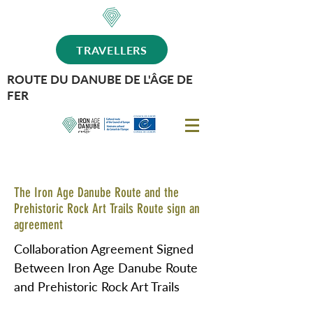
TRAVELLERS
ROUTE DU DANUBE DE L'ÂGE DE
FER
The Iron Age Danube Route and the
Prehistoric Rock Art Trails Route sign an
agreement
Collaboration Agreement Signed
Between Iron Age Danube Route
and Prehistoric Rock Art Trails