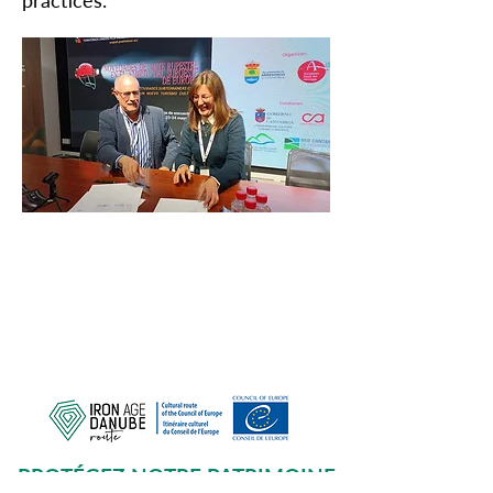
practices.
PROTÉGEZ NOTRE PATRIMOINE