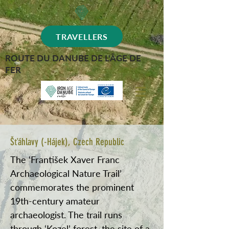
TRAVELLERS
ROUTE DU DANUBE DE L'ÂGE DE
FER
Šťáhlavy (-Hájek), Czech Republic
The ‘František Xaver Franc
Archaeological Nature Trail’
commemorates the prominent
19th-century amateur
archaeologist. The trail runs
through ‘Kozel’ forest, the site of a