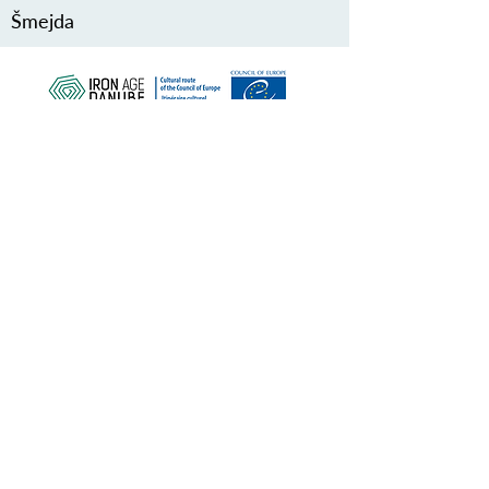
Šmejda
PROTÉGEZ NOTRE PATRIMOINE
COMMUN
Subscribe to our Newsletter
À PROPOS DE NOUS>
Association de la route du Danube à l'âge
du fer
Trg Nikole Šubića Zrinskog 19
HR-10000
Zagreb
Croatie