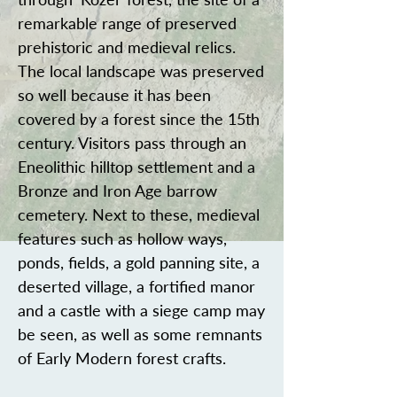
remarkable range of preserved
prehistoric and medieval relics.
The local landscape was preserved
so well because it has been
covered by a forest since the 15th
century. Visitors pass through an
Eneolithic hilltop settlement and a
Bronze and Iron Age barrow
cemetery. Next to these, medieval
features such as hollow ways,
ponds, fields, a gold panning site, a
deserted village, a fortified manor
and a castle with a siege camp may
be seen, as well as some remnants
of Early Modern forest crafts.