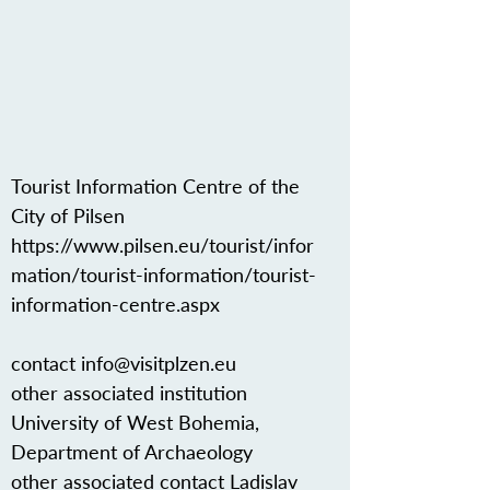
Tourist Information Centre of the
City of Pilsen
https://www.pilsen.eu/tourist/infor
mation/tourist-information/tourist-
information-centre.aspx
contact
info@visitplzen.eu
other associated institution
University of West Bohemia,
Department of Archaeology
other associated contact Ladislav