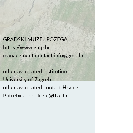
GRADSKI MUZEJ POŽEGA
https://www.gmp.hr
management contact
info@gmp.hr
other associated institution
University of Zagreb
other associated contact Hrvoje
Potrebica:
hpotrebi@ffzg.hr