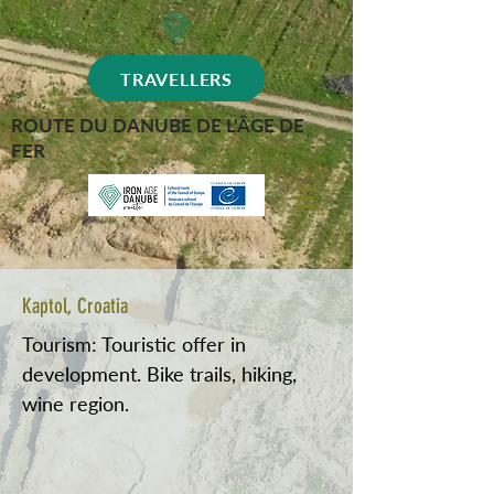
TRAVELLERS
ROUTE DU DANUBE DE L'ÂGE DE
FER
Kaptol, Croatia
Tourism: Touristic offer in
development. Bike trails, hiking,
wine region.