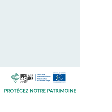
PROTÉGEZ NOTRE PATRIMOINE
COMMUN
Subscribe to our Newsletter