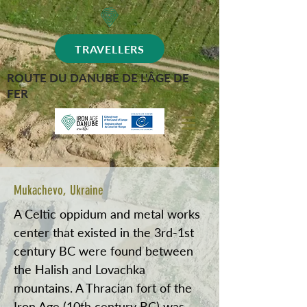
TRAVELLERS
ROUTE DU DANUBE DE L'ÂGE DE
FER
Mukachevo, Ukraine
A Celtic oppidum and metal works
center that existed in the 3rd-1st
century BC were found between
the Halish and Lovachka
mountains. A Thracian fort of the
Iron Age (10th century BC) was