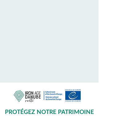
PROTÉGEZ NOTRE PATRIMOINE
COMMUN
Subscribe to our Newsletter