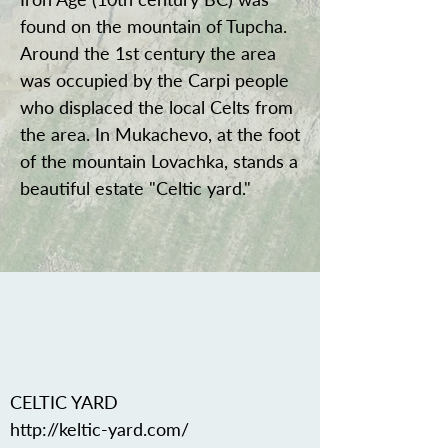
found on the mountain of Tupcha.
Around the 1st century the area
was occupied by the Carpi people
who displaced the local Celts from
the area. In Mukachevo, at the foot
of the mountain Lovachka, stands a
beautiful estate "Celtic yard."
CELTIC YARD
http://keltic-yard.com/