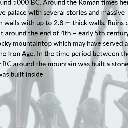
ound 5000 BC. Around the Roman times he
ve palace with several stories and massive
on walls with up to 2.8 m thick walls. Ruins 
lt around the end of 4th – early 5th century
 rocky mountaintop which may have served a
the Iron Age. In the time period between t
y BC around the mountain was built a stone
as built inside.