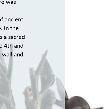
re was
of ancient
. In the
s a sacred
he 4th and
 wall and