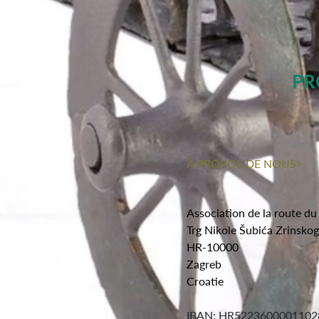
PR
À PROPOS DE NOUS>
Association de la route du
Trg Nikole Šubića Zrinsko
HR-10000
Zagreb
Croatie
IBAN: HR5223600001102