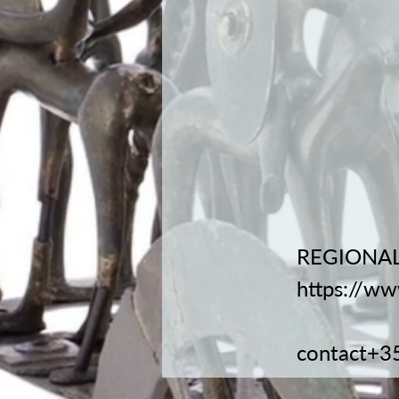
REGIONAL
https://ww
contact+3