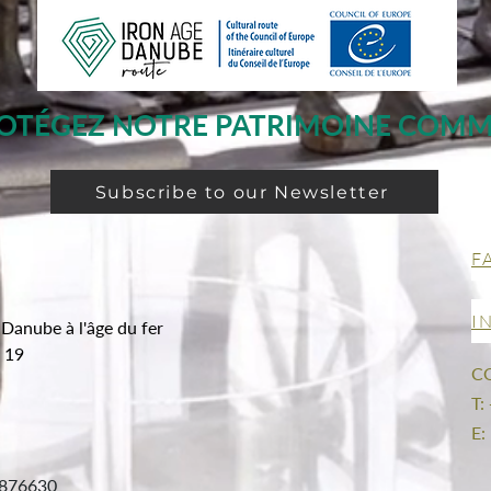
OTÉGEZ NOTRE PATRIMOINE COM
Subscribe to our Newsletter
F
I
 Danube à l'âge du fer
g 19
C
T:
E:
876630