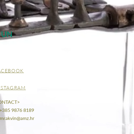
MUN
ACEBOOK
NSTAGRAM
ONTACT>
 +385 9876 8189
mrakvin@amz.hr