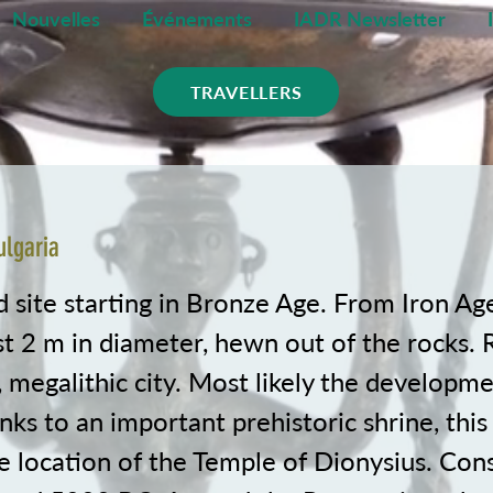
Nouvelles
Événements
IADR Newsletter
TRAVELLERS
ulgaria
d site starting in Bronze Age. From Iron Ag
st 2 m in diameter, hewn out of the rocks. 
, megalithic city. Most likely the developm
nks to an important prehistoric shrine, this
e location of the Temple of Dionysius. Con