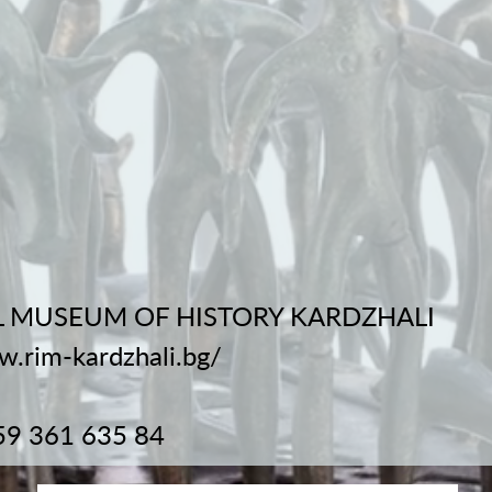
 MUSEUM OF HISTORY KARDZHALI
w.rim-kardzhali.bg/
59 361 635 84