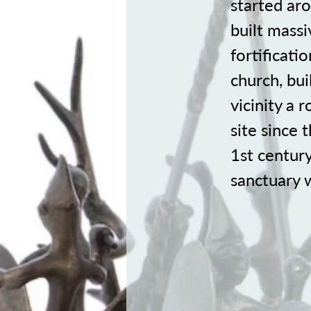
started ar
built massi
fortificati
church, bui
vicinity a
site since 
1st centur
sanctuary w