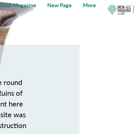
IADR Magazine
New Page
More
e round
Ruins of
ent here
 site was
struction