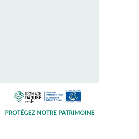
PROTÉGEZ NOTRE PATRIMOINE
COMMUN
Subscribe to our Newsletter