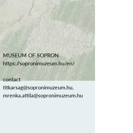
MUSEUM OF SOPRON
https://sopronimuzeum.hu/en/
contact
titkarsag@sopronimuzeum.hu
,
mrenka.attila@sopronimuzeum.hu