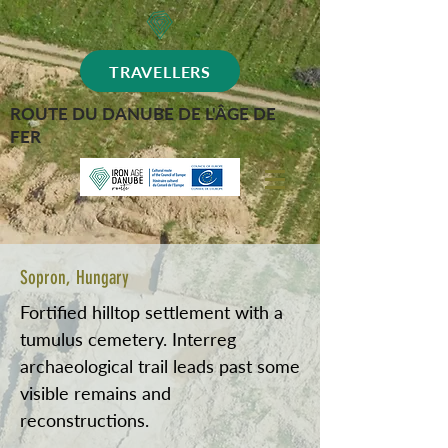
TRAVELLERS
ROUTE DU DANUBE DE L'ÂGE DE
FER
Sopron, Hungary
Fortified hilltop settlement with a
tumulus cemetery. Interreg
archaeological trail leads past some
visible remains and
reconstructions.