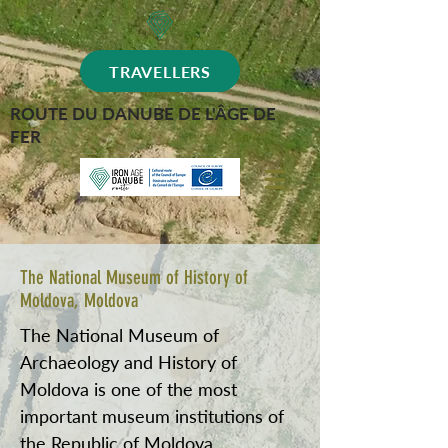
TRAVELLERS
ROUTE DU DANUBE DE L'ÂGE DE
FER
The National Museum of History of
Moldova, Moldova
The National Museum of
Archaeology and History of
Moldova is one of the most
important museum institutions of
the Republic of Moldova