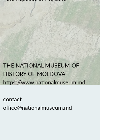
THE NATIONAL MUSEUM OF
HISTORY OF MOLDOVA
https://www.nationalmuseum.md
contact
office@nationalmuseum.md