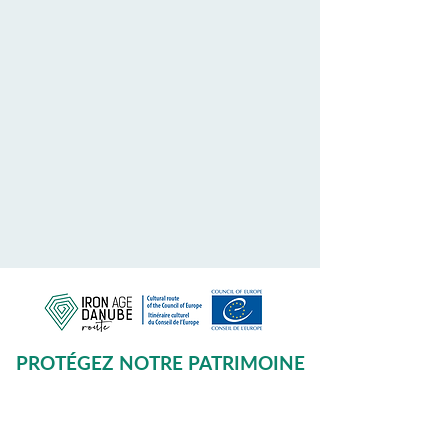
PROTÉGEZ NOTRE PATRIMOINE
COMMUN
Subscribe to our Newsletter